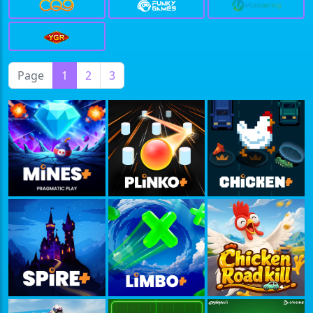
Page
1
2
3