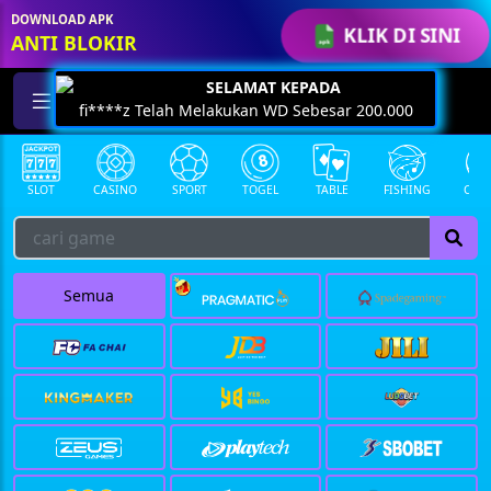
ID: 847608631640432
DOWNLOAD APK
KLIK DI SINI
ANTI BLOKIR
CASINO
SPORT
TOGEL
TABLE
FISHING
COCK F.
ARC
Semua