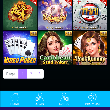
Page
1
2
3
HOME
LOGIN
DAFTAR
PROMOSI