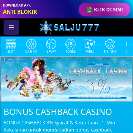
ID: 847608631640432
DOWNLOAD APK
KLIK DI SINI
ANTI BLOKIR
SELAMAT KEPADA
ya***4 Telah Melakukan WD Sebesar 2.500.000
CASINO
SPORT
TOGEL
TABLE
FISHING
COCK F.
ARC
BONUS CASHBACK CASINO
BONUS CASHBACK 3% Syarat & Ketentuan : 1. Min
Kekalahan untuk mendapatkan bonus cashback