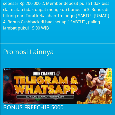
sebesar Rp 200,000 2. Member deposit pulsa tidak bisa
claim atau tidak dapat mengikuti bonus ini 3. Bonus di
hitung dari Total kekalahan 1minggu [ SABTU - JUMAT ]
4. Bonus Cashback di bagi setiap " SABTU" , paling
lambat pukul 15.00 WIB
Promosi Lainnya
BONUS FREECHIP 5000