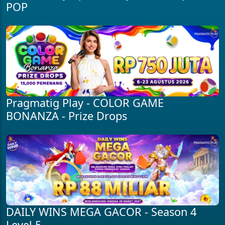
POP
Pragmatig Play - COLOR GAME
BONANZA - Prize Drops
DAILY WINS MEGA GACOR - Season 4
Level 5