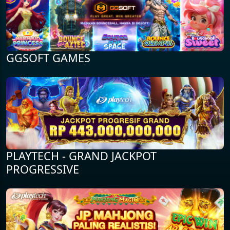
GGSOFT GAMES
PLAYTECH - GRAND JACKPOT
PROGRESSIVE