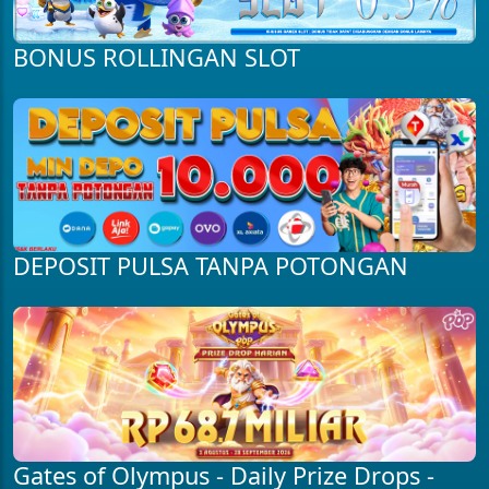
BONUS ROLLINGAN SLOT
DEPOSIT PULSA TANPA POTONGAN
Gates of Olympus - Daily Prize Drops -