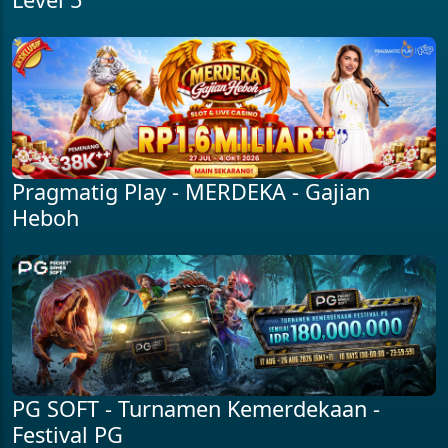
Pragmatig Play - MERDEKA - Gajian
Heboh
PG SOFT - Turnamen Kemerdekaan -
Festival PG