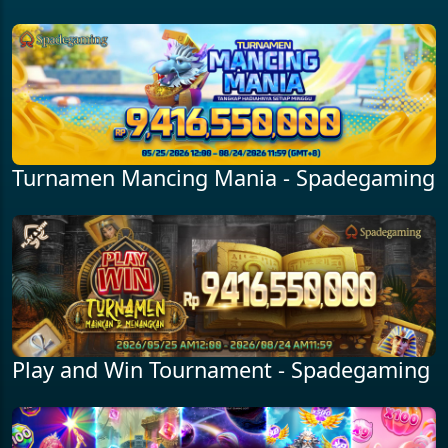
Turnamen Mancing Mania - Spadegaming
Play and Win Tournament - Spadegaming