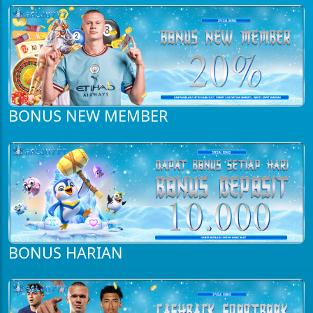
BONUS NEW MEMBER
BONUS HARIAN