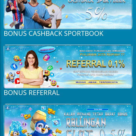
BONUS CASHBACK SPORTBOOK
BONUS REFERRAL